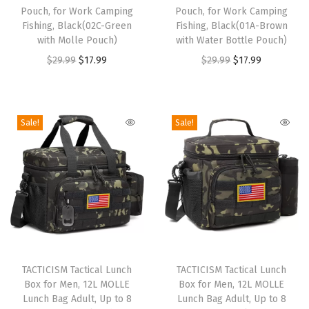
o
o
d
Pouch, for Work Camping
Pouch, for Work Camping
d
Fishing, Black(02C-Green
d
Fishing, Black(01A-Brown
G
with Molle Pouch)
with Water Bottle Pouch)
u
u
r
O
C
O
C
$
29.99
$
17.99
$
29.99
$
17.99
c
c
a
r
u
r
u
t
t
d
i
r
i
r
h
h
e
g
r
g
r
a
a
Sale!
Sale!
K
i
e
i
e
s
s
i
n
n
n
n
m
m
d
a
t
a
t
u
u
s
l
p
l
p
l
l
l
p
r
p
r
t
t
u
r
i
r
i
i
i
n
T
T
i
c
i
c
p
p
c
h
TACTICISM Tactical Lunch
h
TACTICISM Tactical Lunch
c
e
c
e
l
l
h
Box for Men, 12L MOLLE
Box for Men, 12L MOLLE
i
i
e
i
e
i
e
e
b
Lunch Bag Adult, Up to 8
Lunch Bag Adult, Up to 8
s
s