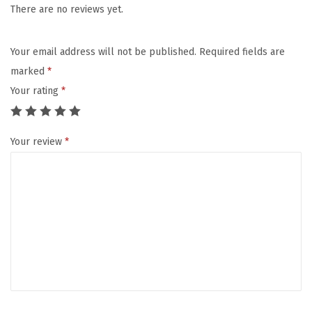
s
There are no reviews yet.
K
i
Your email address will not be published.
Required fields are
d
marked
*
s
Your rating
*
,
I
Your review
*
n
s
u
l
a
t
e
d
L