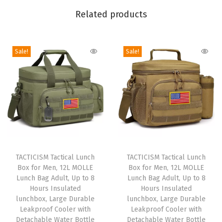
s
Related products
B
o
y
Sale!
Sale!
s
,
S
t
y
l
T
T
i
h
TACTICISM Tactical Lunch
h
TACTICISM Tactical Lunch
s
Box for Men, 12L MOLLE
Box for Men, 12L MOLLE
i
i
h
Lunch Bag Adult, Up to 8
Lunch Bag Adult, Up to 8
s
s
F
Hours Insulated
Hours Insulated
p
lunchbox, Large Durable
p
lunchbox, Large Durable
o
Leakproof Cooler with
Leakproof Cooler with
r
r
o
Detachable Water Bottle
Detachable Water Bottle