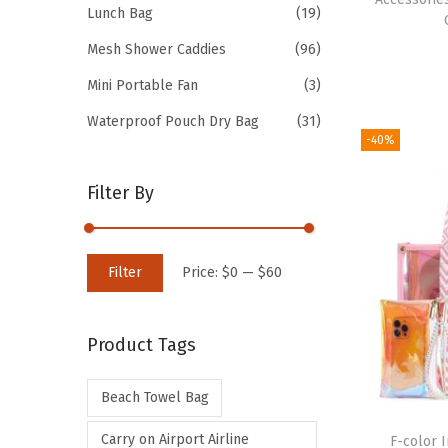
Lunch Bag
(19)
Mesh Shower Caddies
(96)
Mini Portable Fan
(3)
Waterproof Pouch Dry Bag
(31)
-40%
Filter By
M
M
Filter
Price:
$0
—
$60
i
a
n
x
Product Tags
p
p
r
r
Beach Towel Bag
i
i
c
c
Carry on Airport Airline
F-color 