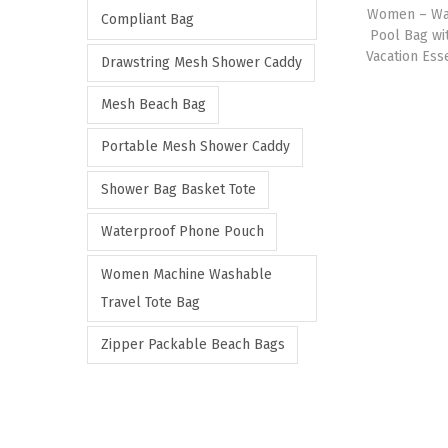
Women – Wat
e
e
Compliant Bag
Pool Bag wi
Vacation Esse
Drawstring Mesh Shower Caddy
Mesh Beach Bag
Portable Mesh Shower Caddy
Shower Bag Basket Tote
Waterproof Phone Pouch
Women Machine Washable
Travel Tote Bag
Zipper Packable Beach Bags