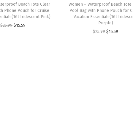
erproof Beach Tote Clear
Women – Waterproof Beach Tote 
s
$
s
$
th Phone Pouch for Cruise
Pool Bag with Phone Pouch for C
:
9
:
9
ntials(16l Iridescent Pink)
Vacation Essentials(16l Iridesc
$
.
$
.
Purple)
O
C
$
25.99
$
15.59
1
2
1
2
O
C
$
25.99
$
15.59
r
u
5
9
5
9
r
u
i
r
.
.
.
.
i
r
g
r
4
4
g
r
i
e
9
9
i
e
n
n
.
.
n
n
a
t
a
t
l
p
l
p
p
r
p
r
r
i
r
i
i
c
i
c
c
e
c
e
e
i
e
i