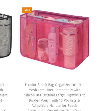
-40%
ert –
F-color Beach Bag Organizer Insert –
th
Mesh Tote Liner Compatible with
eight
Silicon Bag Original Large, Lightweight
 &
Divider Pouch with 10 Pockets &
Adjustable Handle for Beach
lack
Accessories Organizing, Grey(Pink