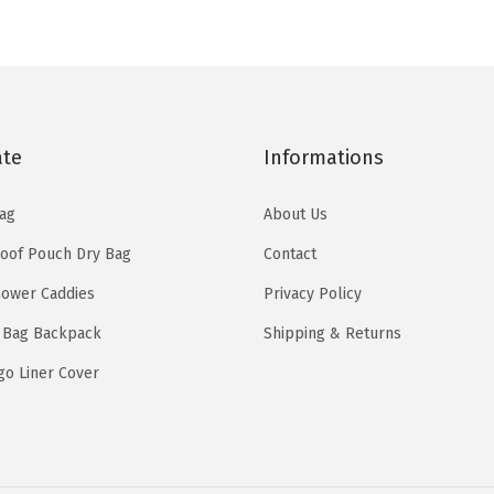
w
s
w
s
a
:
a
:
s
$
s
$
:
1
:
1
$
5
$
5
2
.
ate
Informations
2
.
5
5
5
5
ag
About Us
.
9
.
9
9
.
oof Pouch Dry Bag
Contact
9
.
9
ower Caddies
Privacy Policy
9
.
.
 Bag Backpack
Shipping & Returns
go Liner Cover