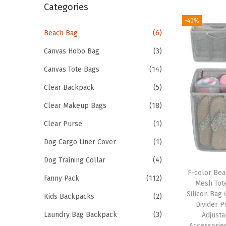
r
Categories
i
c
-40%
o
h
Beach Bag
(6)
n
f
Canvas Hobo Bag
(3)
o
Canvas Tote Bags
(14)
r
Clear Backpack
(5)
:
>
Clear Makeup Bags
(18)
Clear Purse
(1)
Dog Cargo Liner Cover
(1)
Dog Training Collar
(4)
F-color Bea
Fanny Pack
(112)
Mesh Tot
Silicon Bag 
Kids Backpacks
(2)
Divider 
Laundry Bag Backpack
(3)
Adjusta
Accessorie