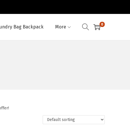
0
undry Bag Backpack
More
ffer!