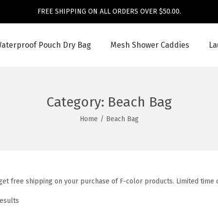
FREE SHIPPING ON ALL ORDERS OVER $50.00.
aterproof Pouch Dry Bag
Mesh Shower Caddies
La
Category:
Beach Bag
Home
/
Beach Bag
et free shipping on your purchase of F-color products. Limited time o
results