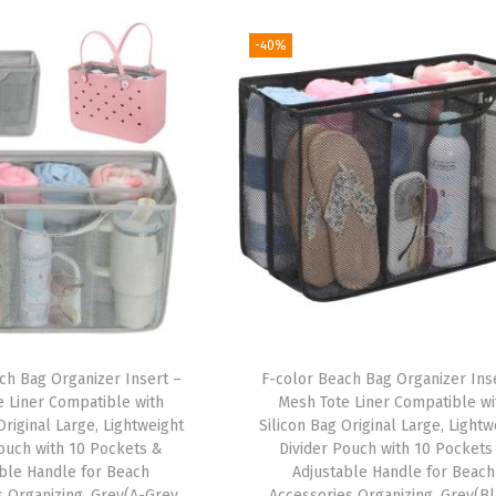
-40%
ch Bag Organizer Insert –
F-color Beach Bag Organizer Ins
e Liner Compatible with
Mesh Tote Liner Compatible wi
Original Large, Lightweight
Silicon Bag Original Large, Lightw
Pouch with 10 Pockets &
Divider Pouch with 10 Pockets
ble Handle for Beach
Adjustable Handle for Beach
s Organizing, Grey(A-Grey
Accessories Organizing, Grey(B