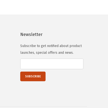
s
$
:
5
$
9
9
.
9
9
Newsletter
.
9
9
.
Subscribe to get notified about product
9
launches, special offers and news.
.