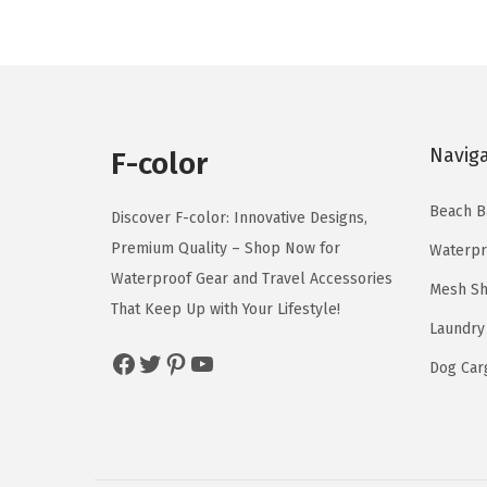
Navig
F-color
Beach B
Discover F-color: Innovative Designs,
Premium Quality – Shop Now for
Waterpr
Waterproof Gear and Travel Accessories
Mesh Sh
That Keep Up with Your Lifestyle!
Laundry
Facebook
Twitter
Pinterest
YouTube
Dog Car