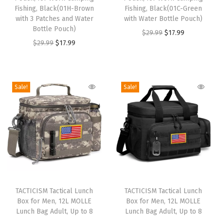
d
Fishing, Black(01H-Brown
d
Fishing, Black(01C-Green
G
with 3 Patches and Water
with Water Bottle Pouch)
u
u
r
Bottle Pouch)
O
C
$
29.99
$
17.99
c
c
a
O
C
$
29.99
$
17.99
r
u
t
t
d
r
u
i
r
h
h
e
i
r
g
r
a
a
K
g
r
i
e
Sale!
Sale!
s
s
i
i
e
n
n
m
m
d
n
n
a
t
u
u
s
a
t
l
p
l
l
l
l
p
p
r
t
t
u
p
r
r
i
i
i
n
r
i
i
c
p
p
c
T
T
i
c
c
e
l
l
h
h
TACTICISM Tactical Lunch
h
TACTICISM Tactical Lunch
c
e
e
i
e
e
b
Box for Men, 12L MOLLE
Box for Men, 12L MOLLE
i
i
e
i
w
s
Lunch Bag Adult, Up to 8
Lunch Bag Adult, Up to 8
v
v
o