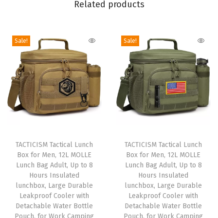
Related products
B
o
y
Sale!
Sale!
s
,
S
t
y
l
T
T
i
h
TACTICISM Tactical Lunch
h
TACTICISM Tactical Lunch
s
Box for Men, 12L MOLLE
Box for Men, 12L MOLLE
i
i
h
Lunch Bag Adult, Up to 8
Lunch Bag Adult, Up to 8
s
s
F
Hours Insulated
Hours Insulated
p
lunchbox, Large Durable
p
lunchbox, Large Durable
o
Leakproof Cooler with
Leakproof Cooler with
r
r
o
Detachable Water Bottle
Detachable Water Bottle
o
o
d
Pouch, for Work Camping
Pouch, for Work Camping