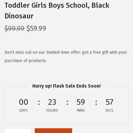
Toddler Girls Boys School, Black
Dinosaur
O
C
$
99.99
$
59.99
r
u
i
r
g
r
Don’t miss out on our limited-time offer: get a free gift with your
i
e
purchase of products.
n
n
a
t
l
p
Hurry up! Flash Sale Ends Soon!
p
r
00
23
59
56
r
i
i
c
DAYS
HOURS
MINS
SECS
c
e
e
i