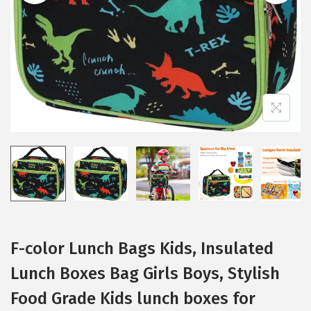
i
o
n
F-color Lunch Bags Kids, Insulated
Lunch Boxes Bag Girls Boys, Stylish
Food Grade Kids lunch boxes for