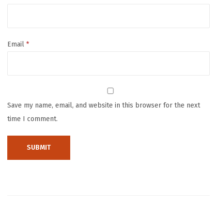
n
c
h
Email
*
B
o
x
e
s
Save my name, email, and website in this browser for the next
B
time I comment.
a
g
G
i
r
l
s