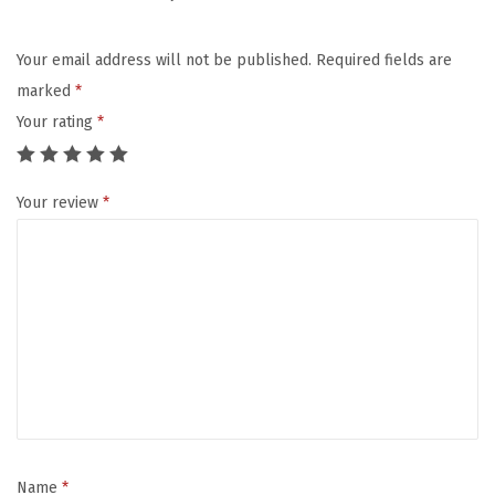
K
i
Your email address will not be published.
Required fields are
d
marked
*
s
Your rating
*
,
I
Your review
*
n
s
u
l
a
t
e
d
L
u
Name
*