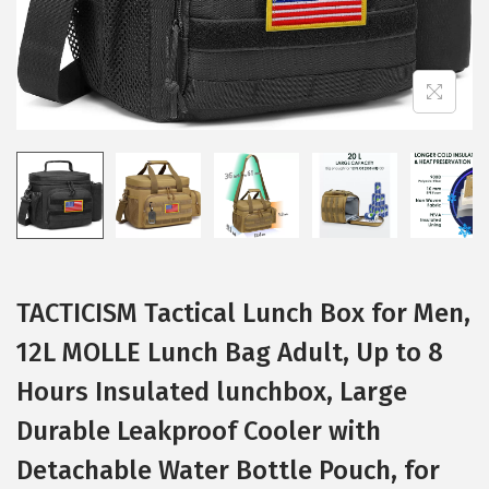
i
o
n
TACTICISM Tactical Lunch Box for Men,
12L MOLLE Lunch Bag Adult, Up to 8
Hours Insulated lunchbox, Large
Durable Leakproof Cooler with
Detachable Water Bottle Pouch, for