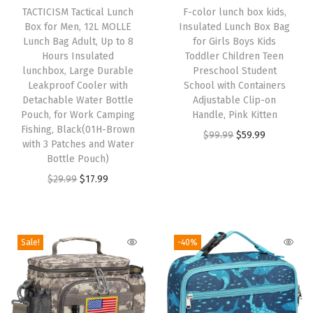
h
TACTICISM Tactical Lunch
F-color lunch box kids,
o
Box for Men, 12L MOLLE
Insulated Lunch Box Bag
i
8
Lunch Bag Adult, Up to 8
for Girls Boys Kids
s
H
Hours Insulated
Toddler Children Teen
p
lunchbox, Large Durable
Preschool Student
o
Leakproof Cooler with
School with Containers
r
u
Detachable Water Bottle
Adjustable Clip-on
o
r
Pouch, for Work Camping
Handle, Pink Kitten
d
Fishing, Black(01H-Brown
s
O
C
$
99.99
$
59.99
with 3 Patches and Water
u
I
r
u
Bottle Pouch)
c
n
i
r
O
C
$
29.99
$
17.99
t
s
g
r
r
u
h
u
i
e
i
r
a
l
n
n
g
r
Sale!
-40%
s
a
a
t
i
e
m
t
l
p
n
n
u
e
p
r
a
t
l
d
r
i