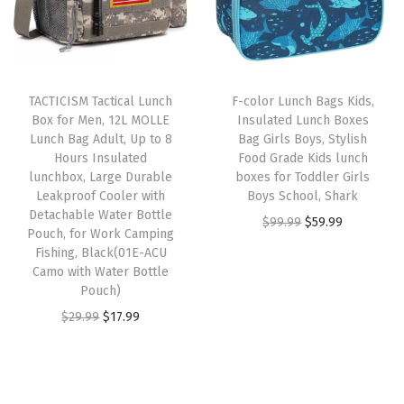
l
p
t
l
i
c
p
r
i
u
c
e
r
i
p
n
e
i
T
i
c
l
c
w
s
h
TACTICISM Tactical Lunch
F-color Lunch Bags Kids,
c
e
e
h
Box for Men, 12L MOLLE
Insulated Lunch Boxes
a
:
i
e
i
Lunch Bag Adult, Up to 8
Bag Girls Boys, Stylish
v
b
s
$
s
w
s
Hours Insulated
Food Grade Kids lunch
a
o
:
5
p
lunchbox, Large Durable
boxes for Toddler Girls
a
:
r
x
Leakproof Cooler with
Boys School, Shark
$
9
r
s
$
Detachable Water Bottle
i
,
O
C
$
99.99
$
59.99
9
.
o
:
1
Pouch, for Work Camping
a
L
r
u
9
9
d
Fishing, Black(01E-ACU
$
7
n
a
Camo with Water Bottle
i
r
.
9
u
2
.
Pouch)
t
r
g
r
9
.
c
9
9
O
C
$
29.99
$
17.99
s
g
i
e
9
t
.
9
r
u
.
e
n
n
.
h
9
.
i
r
T
D
a
t
a
9
g
r
h
u
l
p