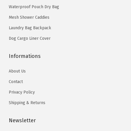
s
.
9
s
o
Waterproof Pouch Dry Bag
.
9
.
e
l
T
Mesh Shower Caddies
9
n
e
h
Laundry Bag Backpack
.
o
r
e
n
w
Dog Cargo Liner Cover
o
t
i
p
h
t
Informations
t
e
h
i
p
D
About Us
o
r
e
Contact
n
o
t
s
Privacy Policy
d
a
m
Shipping & Returns
u
c
a
c
h
y
Newsletter
t
a
b
p
b