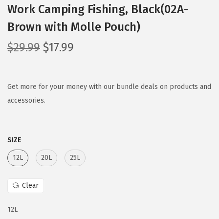
Work Camping Fishing, Black(02A-
Brown with Molle Pouch)
O
C
$
29.99
$
17.99
r
u
i
r
g
r
Get more for your money with our bundle deals on products and
i
e
accessories.
n
n
a
t
SIZE
l
p
p
r
12L
20L
25L
r
i
i
c
Clear
c
e
e
i
12L