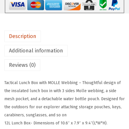
T
a
c
t
Description
i
c
Additional information
a
l
Reviews (0)
L
u
Tactical Lunch Box with MOLLE Webbing – Thoughtful design of
n
the insulated lunch box in with 3 sides Molle webbing, a side
c
mesh pocket, and a detachable water bottle pouch. Designed for
h
the outdoors for our explorer attaching storage pouches, keys,
B
carabiners, sunglasses, and so on
o
12L Lunch Box- Dimensions of 10.6″ x 7.9″ x 9.4″(L*W*H).
x