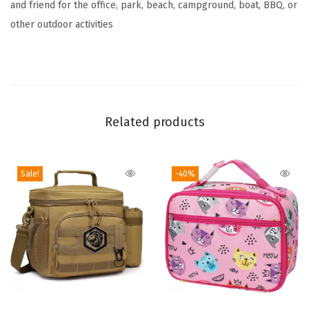
and friend for the office, park, beach, campground, boat, BBQ, or
u
other outdoor activities
n
c
h
B
a
Related products
g
A
d
Sale!
-40%
u
l
t
,
U
p
T
t