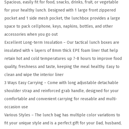
Spacious, easily fit for food, snacks, drinks, fruit, or vegetable
f
for your healthy lunch. Designed with 1 large front zippered
o
pocket and 1 side mesh pocket, the lunchbox provides a large
r
space to pack cellphone, keys, napkins, bottles, and other
M
accessories when you go out
e
Excellent Long-term Insulation – Our tactical lunch boxes are
n
insulated with 4 layers of 8mm thick EPE foam liner that help
,
retain hot and cold temperatures up 7-8 hours to improve food
1
quality, freshness and taste, keeping the meal healthy. Easy to
2
clean and wipe the interior liner
L
3 Ways Easy Carrying – Come with long adjustable detachable
M
shoulder strap and reinforced grab handle, designed for your
O
comfortable and convenient carrying for reusable and multi-
L
occasion use
L
Various Styles – The lunch bag has multiple color variations to
E
fit your unique style and is a perfect gift for your Dad, husband,
L