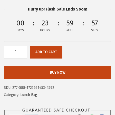
w
s
a
:
Hurry up! Flash Sale Ends Soon!
s
$
00
23
59
56
:
1
$
7
DAYS
HOURS
MINS
SECS
2
.
9
9
.
ADD TO CART
9
T
9
.
A
9
C
BUY NOW
.
T
I
SKU:
277-588-1725671453-4592
C
Category:
Lunch Bag
I
S
M