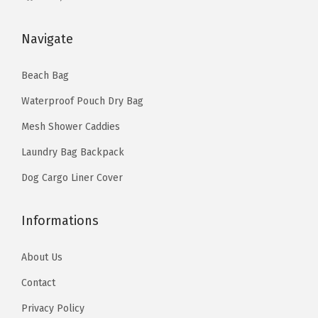
P
u
Navigate
r
s
Beach Bag
e
Waterproof Pouch Dry Bag
C
r
Mesh Shower Caddies
o
Laundry Bag Backpack
s
Dog Cargo Liner Cover
s
b
Informations
o
d
About Us
y
Contact
C
o
Privacy Policy