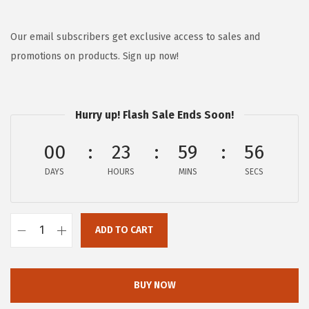
r
u
i
r
g
r
Our email subscribers get exclusive access to sales and
i
e
promotions on products. Sign up now!
n
n
a
t
l
p
Hurry up! Flash Sale Ends Soon!
p
r
00
23
59
56
r
i
i
c
DAYS
HOURS
MINS
SECS
c
e
e
i
w
s
ADD TO CART
F
a
:
-
s
$
c
BUY NOW
:
5
o