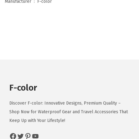
Manufacturer ‏ : ‎
F-color
u
m
A
p
p
r
o
v
e
d
F-color
,
C
Discover F-color: Innovative Designs, Premium Quality –
l
Shop Now for Waterproof Gear and Travel Accessories That
e
Keep Up with Your Lifestyle!
a
r
Facebook
Twitter
Pinterest
YouTube