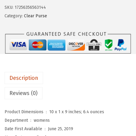
$
9
l
9
.
SKU:
17256356563144
o
9
9
Category:
Clear Purse
r
.
9
C
9
.
l
9
e
.
a
r
B
Description
a
g
Reviews (0)
S
t
Product Dimensions ‏ : ‎
10 x 1 x 9 inches; 6.4 ounces
a
Department ‏ : ‎
womens
d
Date First Available ‏ : ‎
June 25, 2019
i