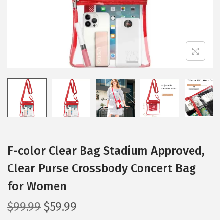
i
o
n
F-color Clear Bag Stadium Approved,
Clear Purse Crossbody Concert Bag
for Women
O
C
$
99.99
$
59.99