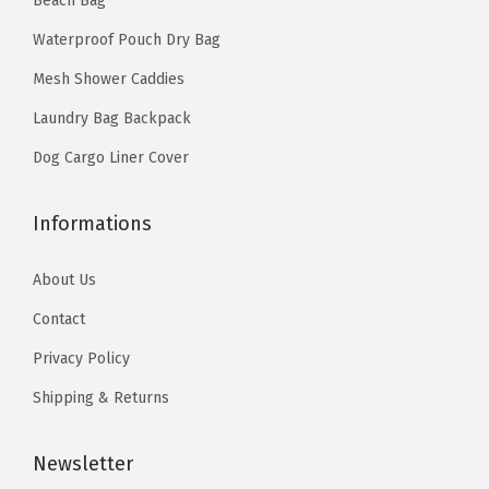
Beach Bag
9
.
Z
4
.
9
Waterproof Pouch Dry Bag
i
9
.
p
Mesh Shower Caddies
.
p
Laundry Bag Backpack
e
Dog Cargo Liner Cover
r
R
Informations
o
l
About Us
l
Contact
-
T
Privacy Policy
o
Shipping & Returns
p
D
Newsletter
r