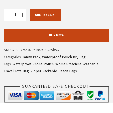
c
e
e
i
ADD TO CART
F
w
s
-
a
:
c
s
$
BUY NOW
o
:
4
l
$
.
SKU:
418-1774507951849-732c5b54
o
7
7
Categories:
Fanny Pack
,
Waterproof Pouch Dry Bag
r
.
9
Tags:
Waterproof Phone Pouch
,
Women Machine Washable
W
9
.
Travel Tote Bag
,
Zipper Packable Beach Bags
a
9
t
.
e
r
p
r