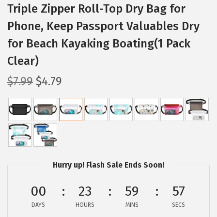
Triple Zipper Roll-Top Dry Bag for
Phone, Keep Passport Valuables Dry
for Beach Kayaking Boating(1 Pack
Clear)
O
C
$
7.99
$
4.79
r
u
i
r
g
r
i
e
n
n
a
t
Hurry up! Flash Sale Ends Soon!
l
p
p
r
00
23
59
56
r
i
DAYS
HOURS
MINS
SECS
i
c