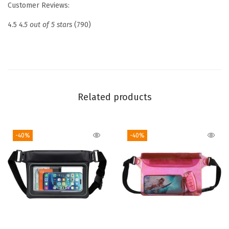
Customer Reviews:
i
s
4.5
4.5 out of 5 stars
(790)
e
E
s
s
e
Related products
n
t
-40%
-40%
i
a
l
s
2
0
2