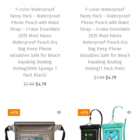
6
F-color Waterproof
F-color Waterproof
-
Fanny Pack – Waterproof
Fanny Pack – Waterproof
W
Phone Pouch with Waist
Phone Pouch with Waist
Strap – Cruise Essentials
Strap – Cruise Essentials
a
2025 Must Haves
2025 Must Haves
t
Waterproof Pouch Dry
Waterproof Pouch Dry
e
Bag Keep Phone
Bag Keep Phone
Valuables Safe for Beach
Valuables Safe for Beach
r
Kayaking Boating
Kayaking Boating
p
Fishing(With Sponge 1
Fishing(1 Pack Pink)
r
Pack Black)
O
C
$
7.99
$
4.79
o
O
C
$
7.99
$
4.79
r
u
o
r
u
i
r
f
i
r
g
r
P
g
r
i
e
-40%
-40%
o
i
e
n
n
u
n
n
a
t
c
a
t
l
p