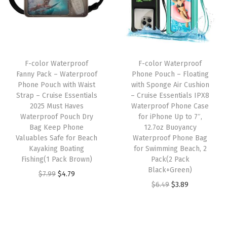
h
l
p
p
r
w
p
r
r
i
i
r
i
i
c
t
i
c
c
e
F-color Waterproof
F-color Waterproof
h
c
e
e
i
Fanny Pack – Waterproof
Phone Pouch – Floating
A
e
i
w
s
Phone Pouch with Waist
with Sponge Air Cushion
d
w
s
Strap – Cruise Essentials
– Cruise Essentials IPX8
a
:
2025 Must Haves
Waterproof Phone Case
j
a
:
s
$
Waterproof Pouch Dry
for iPhone Up to 7″,
u
s
$
:
4
Bag Keep Phone
12.7oz Buoyancy
s
:
4
Valuables Safe for Beach
Waterproof Phone Bag
$
.
Kayaking Boating
for Swimming Beach, 2
t
$
.
7
7
Fishing(1 Pack Brown)
Pack(2 Pack
a
7
7
.
9
Black+Green)
O
C
$
7.99
$
4.79
b
.
9
9
.
O
C
$
6.49
$
3.89
r
u
l
9
.
9
r
u
i
r
e
9
.
i
r
g
r
W
.
g
r