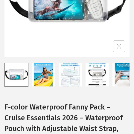
i
o
n
F-color Waterproof Fanny Pack –
Cruise Essentials 2026 – Waterproof
Pouch with Adjustable Waist Strap,