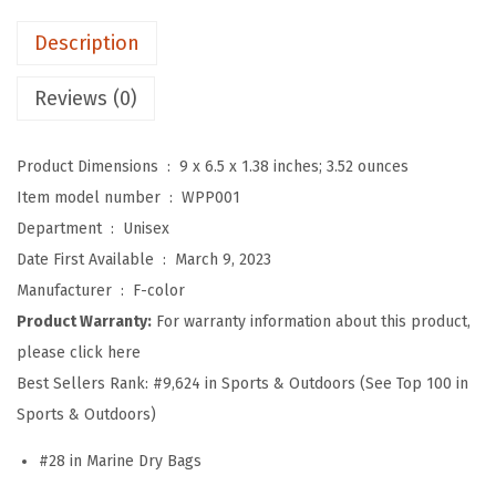
o
Description
o
f
Reviews (0)
F
a
Product Dimensions ‏ : ‎
9 x 6.5 x 1.38 inches; 3.52 ounces
n
Item model number ‏ : ‎
WPP001
n
Department ‏ : ‎
Unisex
y
Date First Available ‏ : ‎
March 9, 2023
P
Manufacturer ‏ : ‎
F-color
a
Product Warranty:
For warranty information about this product,
c
please click here
k
Best Sellers Rank:
#9,624 in Sports & Outdoors (See Top 100 in
-
Sports & Outdoors)
C
r
#28 in Marine Dry Bags
u