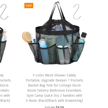
Sale!
T
ddy
h
F-color Mesh Shower Caddy
Pockets
Portable, Upgrade Deeper 7 Pockets
i
e Dorm
Basket Bag Tote for College Dorm
s
ntials
Room Toiletry Bathroom Essentials
s with
p
Gym Camp Quick Dry 2 handles with
 Black)
S Hook, Black(Black with Drawstring)
r
O
C
$
15.99
$
9.59