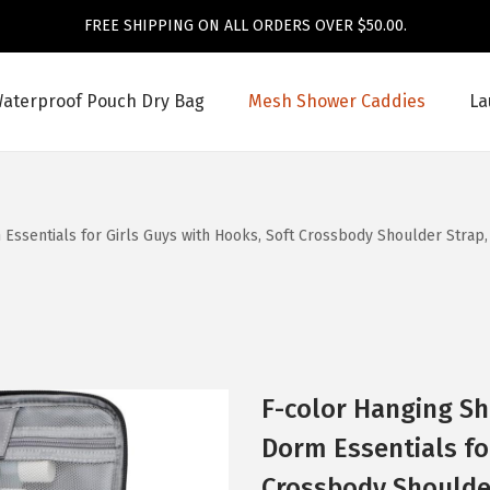
FREE SHIPPING ON ALL ORDERS OVER $50.00.
aterproof Pouch Dry Bag
Mesh Shower Caddies
La
Essentials for Girls Guys with Hooks, Soft Crossbody Shoulder Strap
F-color Hanging Sh
Dorm Essentials fo
Crossbody Shoulder