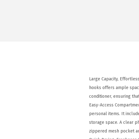
Large Capacity, Effortles
hooks offers ample space
conditioner, ensuring tha
Easy-Access Compartment
personal items. It inclu
storage space. A clear p
zippered mesh pocket and