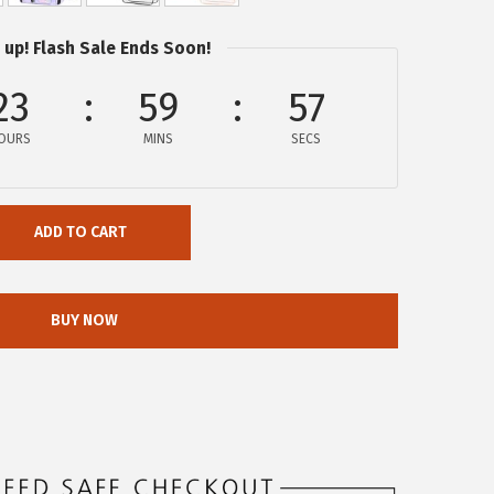
 up! Flash Sale Ends Soon!
23
59
56
OURS
MINS
SECS
ADD TO CART
BUY NOW