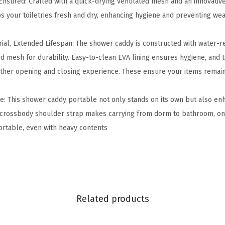
Ensured: Crafted with a quick-drying ventilated mesh and an innovative
P
 your toiletries fresh and dry, enhancing hygiene and preventing we
o
r
ial, Extended Lifespan: The shower caddy is constructed with water-re
t
ed mesh for durability. Easy-to-clean EVA lining ensures hygiene, and
a
ther opening and closing experience. These ensure your items remai
b
l
: This shower caddy portable not only stands on its own but also en
e
crossbody shoulder strap makes carrying from dorm to bathroom, on b
-
rtable, even with heavy contents
C
o
l
l
e
Related products
g
e