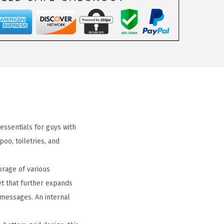
 essentials for guys with
o, toiletries, and
rage of various
et that further expands
 messages. An internal