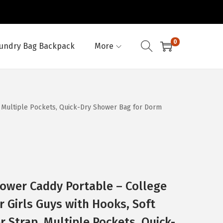
0
undry Bag Backpack
More
, Multiple Pockets, Quick-Dry Shower Bag for Dorm
ower Caddy Portable – College
r Girls Guys with Hooks, Soft
 Strap, Multiple Pockets, Quick-