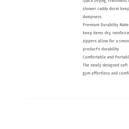
Quick Drying, Freshness 
shower caddy dorm keeps
dampness
Premium Durability Mater
keep items dry, reinforc
zippers allow for a smoo
product's durability
Comfortable and Portable
The newly designed soft 
gym effortless and comfo