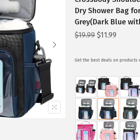
Dry Shower Bag for
Grey(Dark Blue wit
O
C
$
19.99
$
11.99
r
u
i
r
g
r
Get the best deals on products 
i
e
n
n
a
t
l
p
p
r
r
i
i
c
c
e
e
i