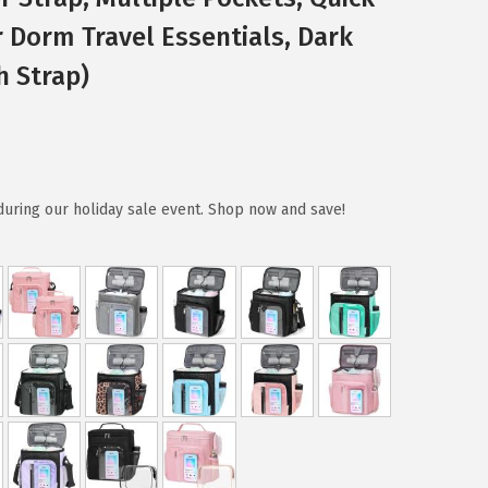
 Dorm Travel Essentials, Dark
h Strap)
during our holiday sale event. Shop now and save!