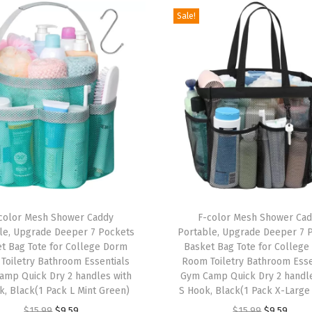
Sale!
D
o
r
m
E
s
s
e
n
t
T
i
color Mesh Shower Caddy
h
F-color Mesh Shower Ca
le, Upgrade Deeper 7 Pockets
Portable, Upgrade Deeper 7 
a
i
t Bag Tote for College Dorm
Basket Bag Tote for Colleg
l
s
Toiletry Bathroom Essentials
Room Toiletry Bathroom Esse
s
amp Quick Dry 2 handles with
p
Gym Camp Quick Dry 2 handle
k, Black(1 Pack L Mint Green)
S Hook, Black(1 Pack X-Large
f
r
O
C
O
C
o
$
15.99
$
9.59
$
15.99
$
9.59