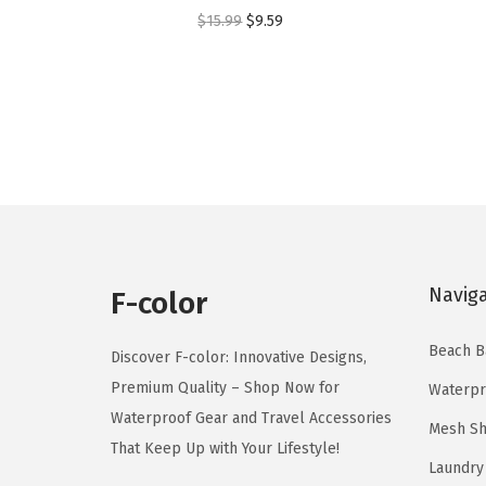
o
o
O
C
$
15.99
$
9.59
d
d
r
u
u
u
i
r
c
c
g
r
t
t
i
e
h
h
n
n
a
a
a
t
s
s
l
p
m
m
p
r
u
u
Navig
r
i
F-color
l
l
i
c
t
t
Beach B
c
e
Discover F-color: Innovative Designs,
i
i
e
i
Premium Quality – Shop Now for
Waterpr
p
p
w
s
Waterproof Gear and Travel Accessories
Mesh Sh
l
l
a
:
That Keep Up with Your Lifestyle!
e
e
Laundry
s
$