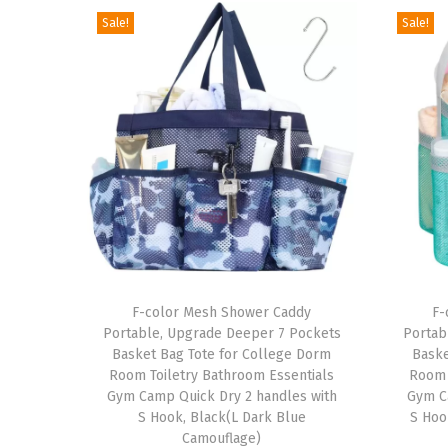
Sale!
Sale!
T
T
h
F-color Mesh Shower Caddy
h
F-
Portable, Upgrade Deeper 7 Pockets
Portab
i
i
Basket Bag Tote for College Dorm
Baske
s
s
Room Toiletry Bathroom Essentials
Room 
p
Gym Camp Quick Dry 2 handles with
p
Gym C
S Hook, Black(L Dark Blue
S Hoo
r
r
Camouflage)