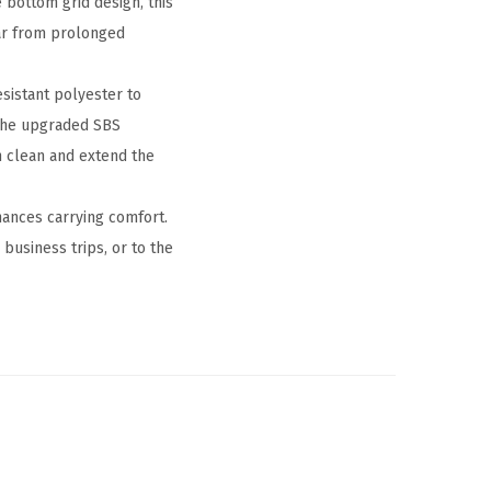
 bottom grid design, this
ar from prolonged
sistant polyester to
 the upgraded SBS
n clean and extend the
hances carrying comfort.
usiness trips, or to the