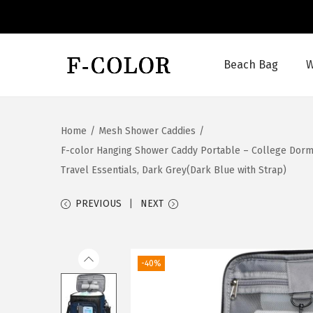
Beach Bag
W
S
S
k
k
i
i
Home
/
Mesh Shower Caddies
/
p
p
F-color Hanging Shower Caddy Portable – College Dorm 
t
t
Travel Essentials, Dark Grey(Dark Blue with Strap)
o
o
n
c
PREVIOUS
NEXT
a
o
v
n
i
t
-40%
g
e
a
n
t
t