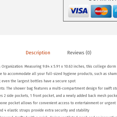
n
g
i
n
g
S
h
Description
Reviews (0)
o
w
s Organization: Measuring 9.84 x 5.91 x 10.63 inches, this college dorm
e
 to accommodate all your full-sized hygiene products, such as shampo
r
t even the largest bottles have a secure spot
C
s: The shower bag features a multi-compartment design for swift sto
a
des 2 side pockets, 1 front pocket, and a newly added back mesh pock
d
hone pocket allows for convenient access to entertainment or urgent
d
 4 elastic straps provide extra security and stability
y