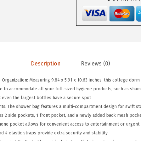
n
g
i
n
g
S
h
Description
Reviews (0)
o
w
s Organization: Measuring 9.84 x 5.91 x 10.63 inches, this college dorm
e
 to accommodate all your full-sized hygiene products, such as shampo
r
t even the largest bottles have a secure spot
C
s: The shower bag features a multi-compartment design for swift sto
a
des 2 side pockets, 1 front pocket, and a newly added back mesh pock
d
hone pocket allows for convenient access to entertainment or urgent
d
 4 elastic straps provide extra security and stability
y