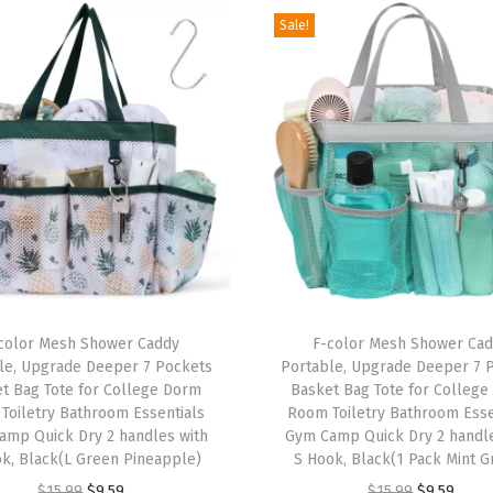
Sale!
D
o
r
m
E
s
s
e
n
t
T
i
color Mesh Shower Caddy
h
F-color Mesh Shower Ca
le, Upgrade Deeper 7 Pockets
Portable, Upgrade Deeper 7 
a
i
t Bag Tote for College Dorm
Basket Bag Tote for Colleg
l
s
Toiletry Bathroom Essentials
Room Toiletry Bathroom Esse
s
amp Quick Dry 2 handles with
p
Gym Camp Quick Dry 2 handle
k, Black(L Green Pineapple)
S Hook, Black(1 Pack Mint G
f
r
O
C
O
C
o
$
15.99
$
9.59
$
15.99
$
9.59