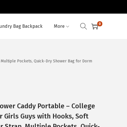
0
undry Bag Backpack
More
, Multiple Pockets, Quick-Dry Shower Bag for Dorm
ower Caddy Portable – College
r Girls Guys with Hooks, Soft
 Strap, Multiple Pockets, Quick-