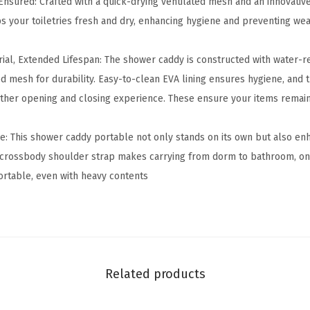
Ensured: Crafted with a quick-drying ventilated mesh and an innovative
P
 your toiletries fresh and dry, enhancing hygiene and preventing we
o
r
ial, Extended Lifespan: The shower caddy is constructed with water-re
t
ed mesh for durability. Easy-to-clean EVA lining ensures hygiene, and
a
ther opening and closing experience. These ensure your items remai
b
l
: This shower caddy portable not only stands on its own but also en
e
crossbody shoulder strap makes carrying from dorm to bathroom, on b
-
rtable, even with heavy contents
C
o
l
l
e
Related products
g
e