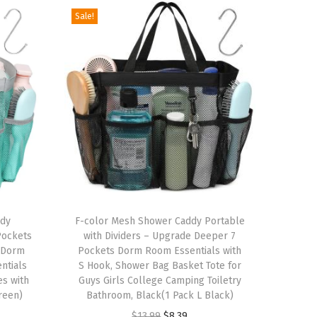
Sale!
T
ddy
h
F-color Mesh Shower Caddy Portable
Pockets
with Dividers – Upgrade Deeper 7
i
e Dorm
Pockets Dorm Room Essentials with
s
ntials
S Hook, Shower Bag Basket Tote for
s with
p
Guys Girls College Camping Toiletry
reen)
Bathroom, Black(1 Pack L Black)
r
O
C
$
13.99
$
8.39