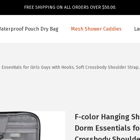
FREE SHIPPING ON ALL ORDERS OVER $50.00.
aterproof Pouch Dry Bag
Mesh Shower Caddies
La
Essentials for Girls Guys with Hooks, Soft Crossbody Shoulder Strap
F-color Hanging Sh
Dorm Essentials fo
Crossbody Shoulder