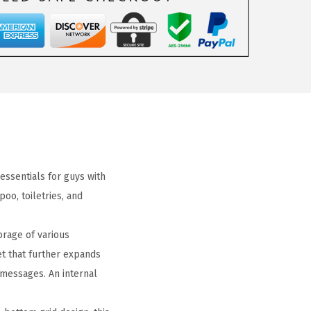
 essentials for guys with
o, toiletries, and
rage of various
et that further expands
 messages. An internal