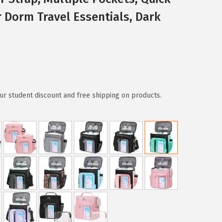
 Dorm Travel Essentials, Dark
ur student discount and free shipping on products.