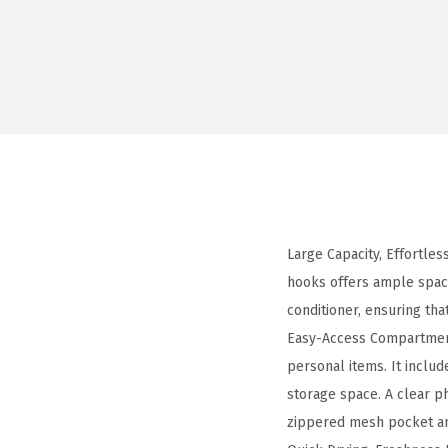
Large Capacity, Effortles
hooks offers ample space
conditioner, ensuring tha
Easy-Access Compartment
personal items. It inclu
storage space. A clear p
zippered mesh pocket and