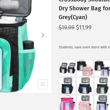
Dry Shower Bag for
Grey(Cyan)
O
C
$
19.99
$
11.99
r
u
i
r
g
r
Students, save even more with o
i
e
n
n
a
t
l
p
p
r
r
i
i
c
c
e
e
i