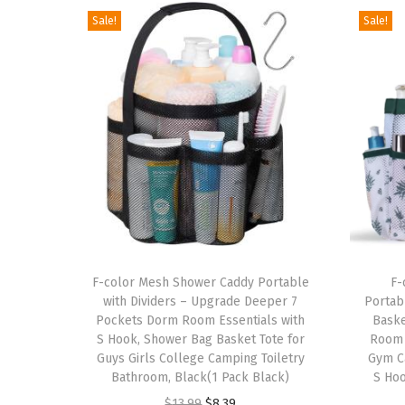
Sale!
Sale!
T
T
h
F-color Mesh Shower Caddy Portable
h
F-
with Dividers – Upgrade Deeper 7
Portab
i
i
Pockets Dorm Room Essentials with
Baske
s
s
S Hook, Shower Bag Basket Tote for
Room 
p
Guys Girls College Camping Toiletry
p
Gym C
Bathroom, Black(1 Pack Black)
S Hoo
r
r
O
C
$
13.99
$
8.39