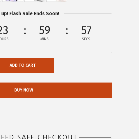
 up! Flash Sale Ends Soon!
23
59
56
OURS
MINS
SECS
ADD TO CART
BUY NOW