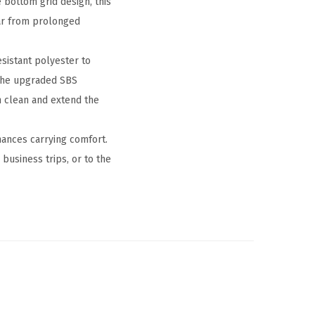
 bottom grid design, this
ar from prolonged
sistant polyester to
 the upgraded SBS
n clean and extend the
hances carrying comfort.
usiness trips, or to the