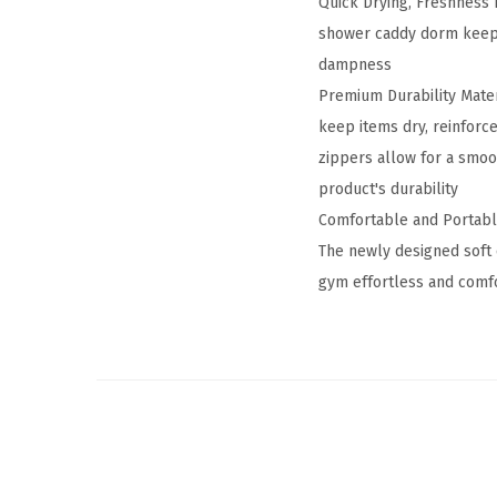
Quick Drying, Freshness 
shower caddy dorm keeps
dampness
Premium Durability Mater
keep items dry, reinforc
zippers allow for a smoo
product's durability
Comfortable and Portable
The newly designed soft 
gym effortless and comfo