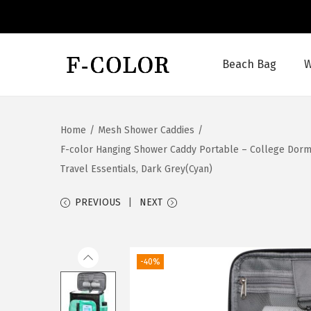
Beach Bag
W
S
S
k
k
i
i
Home
/
Mesh Shower Caddies
/
p
p
F-color Hanging Shower Caddy Portable – College Dorm 
t
t
Travel Essentials, Dark Grey(Cyan)
o
o
n
c
PREVIOUS
NEXT
a
o
v
n
i
t
-40%
g
e
a
n
t
t